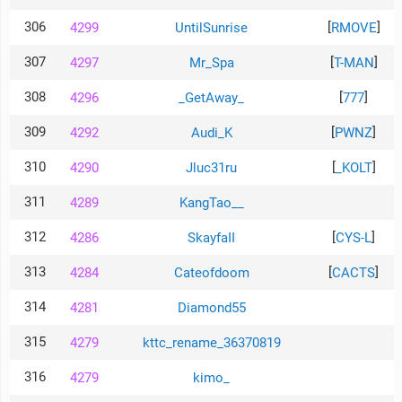
306
[
]
4299
UntilSunrise
RMOVE
307
[
]
4297
Mr_Spa
T-MAN
308
[
]
4296
_GetAway_
777
309
[
]
4292
Audi_K
PWNZ
310
[
]
4290
Jluc31ru
_KOLT
311
4289
KangTao__
312
[
]
4286
SkayfaII
CYS-L
313
[
]
4284
Cateofdoom
CACTS
314
4281
Diamond55
315
4279
kttc_rename_36370819
316
4279
kimo_