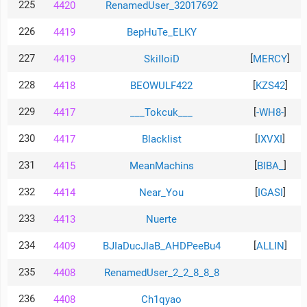
225
4420
RenamedUser_32017692
226
4419
BepHuTe_ELKY
227
[
]
4419
SkiIIoiD
MERCY
228
[
]
4418
BEOWULF422
KZS42
229
[
]
4417
___Tokcuk___
-WH8-
230
[
]
4417
Blacklist
IXVXI
231
[
]
4415
MeanMachins
BIBA_
232
[
]
4414
Near_You
IGASI
233
4413
Nuerte
234
[
]
4409
BJIaDucJlaB_AHDPeeBu4
ALLIN
235
4408
RenamedUser_2_2_8_8_8
236
4408
Ch1qyao