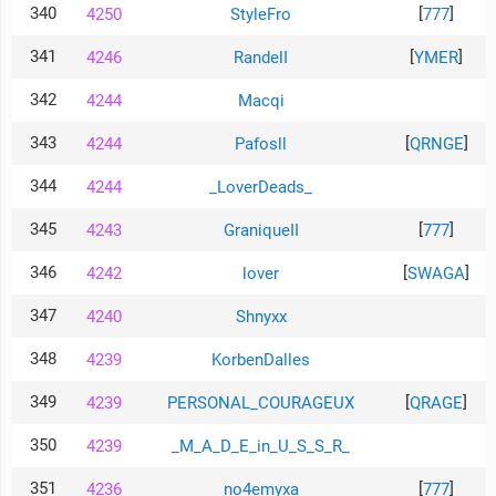
340
[
]
4250
StyleFro
777
341
[
]
4246
RandelI
YMER
342
4244
Macqi
343
[
]
4244
Pafosll
QRNGE
344
4244
_LoverDeads_
345
[
]
4243
GraniqueII
777
346
[
]
4242
lover
SWAGA
347
4240
Shnyxx
348
4239
KorbenDalles
349
[
]
4239
PERSONAL_COURAGEUX
QRAGE
350
4239
_M_A_D_E_in_U_S_S_R_
351
[
]
4236
no4emyxa
777