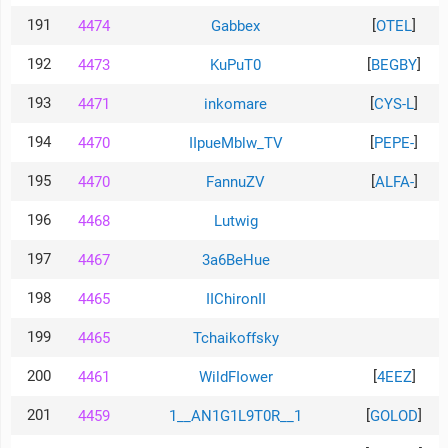
191
[
]
4474
Gabbex
OTEL
192
[
]
4473
KuPuT0
BEGBY
193
[
]
4471
inkomare
CYS-L
194
[
]
4470
IIpueMblw_TV
PEPE-
195
[
]
4470
FannuZV
ALFA-
196
4468
Lutwig
197
4467
3a6BeHue
198
4465
IIChironII
199
4465
Tchaikoffsky
200
[
]
4461
WildFIower
4EEZ
201
[
]
4459
1__AN1G1L9T0R__1
GOLOD