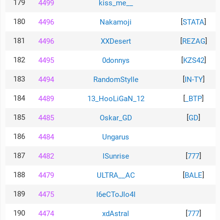
179
4499
kiss_me__
180
[
]
4496
Nakamoji
STATA
181
[
]
4496
XXDesert
REZAG
182
[
]
4495
0donnys
KZS42
183
[
]
4494
RandomStylle
IN-TY
184
[
]
4489
13_HooLiGaN_12
_BTP
185
[
]
4485
Oskar_GD
GD
186
4484
Ungarus
187
[
]
4482
lSunrise
777
188
[
]
4479
ULTRA__AC
BALE
189
4475
I6eCToJlo4I
190
[
]
4474
xdAstral
777