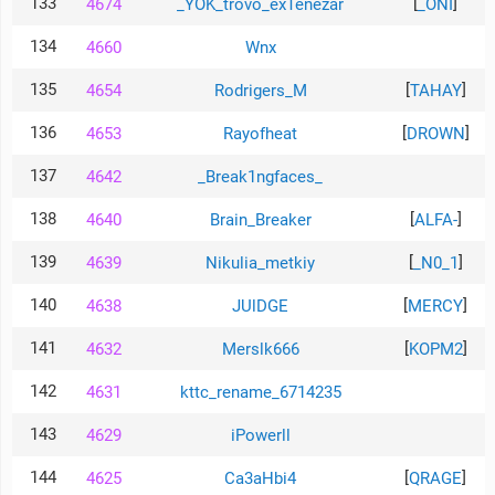
133
[
]
4674
_YOK_trovo_exTenezar
_ONI
134
4660
Wnx
135
[
]
4654
Rodrigers_M
TAHAY
136
[
]
4653
Rayofheat
DROWN
137
4642
_Break1ngfaces_
138
[
]
4640
Brain_Breaker
ALFA-
139
[
]
4639
Nikulia_metkiy
_N0_1
140
[
]
4638
JUlDGE
MERCY
141
[
]
4632
Merslk666
KOPM2
142
4631
kttc_rename_6714235
143
4629
iPowerll
144
[
]
4625
Ca3aHbi4
QRAGE