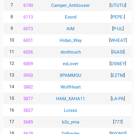
7
[
]
6190
Camper_Antilooser
UTUTU
Теlegram
8
[
]
6113
Exord
PEPE-
ВК
9
[
]
6073
AiM
P-UL
Портал
Мира
10
[
]
6031
Hidan_Way
WHEAT
Танков
11
[
]
6026
donttouch
IGASI
12
[
]
6009
exLover
DSNEY
13
[
]
5950
XPAMMOU
EZTM
14
5882
WoIfHeart
15
[
]
5877
HAM_XAHA11
LA-PA
16
5827
Loisez
17
[
]
5689
b3z_yma
777
18
[
]
5679
Diffynder
BYOND