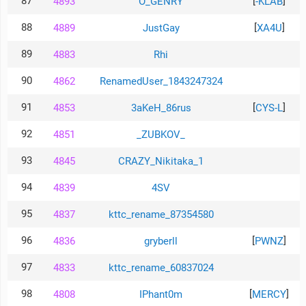
87
[
]
4893
O_GENRY
-KLAB
88
[
]
4889
JustGay
XA4U
89
4883
Rhi
90
4862
RenamedUser_1843247324
91
[
]
4853
3aKeH_86rus
CYS-L
92
4851
_ZUBKOV_
93
4845
CRAZY_Nikitaka_1
94
4839
4SV
95
4837
kttc_rename_87354580
96
[
]
4836
gryberll
PWNZ
97
4833
kttc_rename_60837024
98
[
]
4808
IPhant0m
MERCY