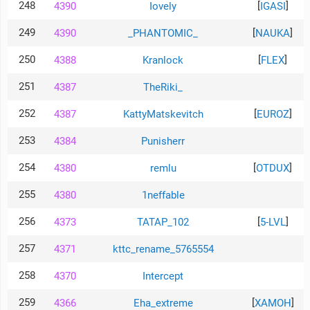
248
[
]
4390
Iovely
IGASI
249
[
]
4390
_PHANTOMIC_
NAUKA
250
[
]
4388
Kranlock
FLEX
251
4387
TheRiki_
252
[
]
4387
KattyMatskevitch
EUROZ
253
4384
Punisherr
254
[
]
4380
remlu
OTDUX
255
4380
1neffable
256
[
]
4373
TATAP_102
5-LVL
257
4371
kttc_rename_5765554
258
4370
Intercept
259
[
]
4366
Eha_extreme
XAMOH