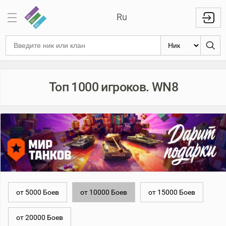
Ru
Отметки
на
Топ 1000 игроков. WN8
стволах
Знаки
классности
Кланы
Топ
Топ по
танкам
Топ
от 5000 Боев
от 10000 Боев
от 15000 Боев
1000
игроков
от 20000 Боев
Международный