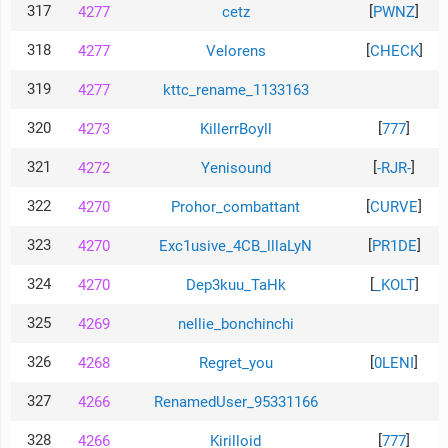
317
[
]
4277
cetz
PWNZ
318
[
]
4277
Velorens
CHECK
319
4277
kttc_rename_1133163
320
[
]
4273
KillerrBoyll
777
321
[
]
4272
Yenisound
-RJR-
322
[
]
4270
Prohor_combattant
CURVE
323
[
]
4270
Exc1usive_4CB_lllaLyN
PR1DE
324
[
]
4270
Dep3kuu_TaHk
_KOLT
325
4269
nellie_bonchinchi
326
[
]
4268
Regret_you
0LENI
327
4266
RenamedUser_95331166
328
[
]
4266
Kirilloid
777