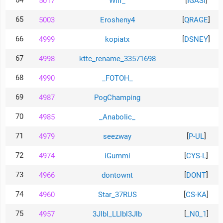
64
[
]
5017
Wilf_
IGASI
65
[
]
5003
Erosheny4
QRAGE
66
[
]
4999
kopiatx
DSNEY
67
4998
kttc_rename_33571698
68
4990
_FOTOH_
69
4987
PogChamping
70
4985
_AnaboIic_
71
[
]
4979
seezway
P-UL
72
[
]
4974
iGummi
CYS-L
73
[
]
4966
dontownt
DONT
74
[
]
4960
Star_37RUS
CS-KA
75
[
]
4957
3Jlbl_LLlbl3Jlb
_N0_1