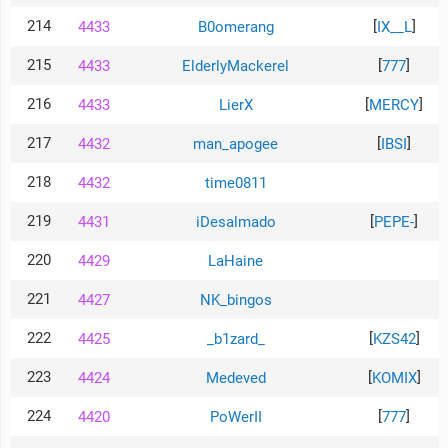
214
[
]
4433
B0omerang
IX__L
215
[
]
4433
ElderlyMackerel
777
216
[
]
4433
LierX
MERCY
217
[
]
4432
man_apogee
IBSI
218
4432
time0811
219
[
]
4431
iDesalmado
PEPE-
220
4429
LaHaine
221
4427
NK_bingos
222
[
]
4425
_b1zard_
KZS42
223
[
]
4424
Medeved
KOMIX
224
[
]
4420
PoWerII
777