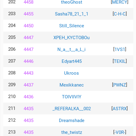
202
[
]
4458
theoGhost
MERCY
203
[
]
4455
Sasha78_21_1_1
C-H-C
204
4450
Still_SiIence
205
4447
XPEH_KYCTOBOu
206
[
]
4447
N_a__t__a_L_i
1VS1
207
[
]
4446
Edyart445
TEKIL
208
4443
Ukroos
209
[
]
4437
Mexikkanec
PWNZ
210
4436
TOIVIIVIY
211
[
]
4435
_REFERALKA__002
ASTRX
212
4435
Dreamshade
213
[
]
4435
the_twistz
-V0R-