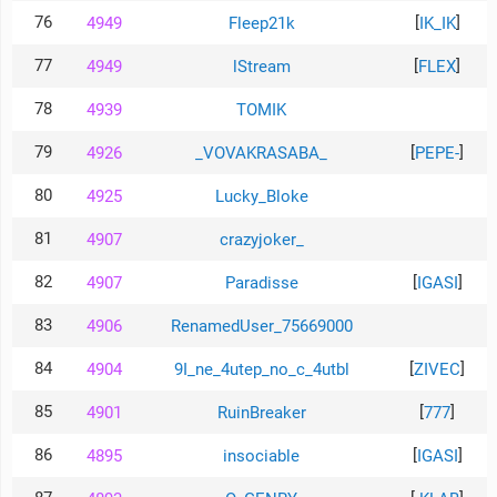
76
[
]
4949
Fleep21k
IK_IK
77
[
]
4949
lStream
FLEX
78
4939
TOMIK
79
[
]
4926
_VOVAKRASABA_
PEPE-
80
4925
Lucky_Bloke
81
4907
crazyjoker_
82
[
]
4907
Paradisse
IGASI
83
4906
RenamedUser_75669000
84
[
]
4904
9I_ne_4utep_no_c_4utbl
ZIVEC
85
[
]
4901
RuinBreaker
777
86
[
]
4895
insociable
IGASI