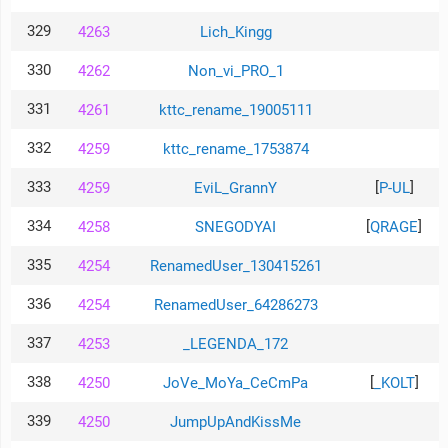
329
4263
Lich_Kingg
330
4262
Non_vi_PRO_1
331
4261
kttc_rename_19005111
332
4259
kttc_rename_1753874
333
[
]
4259
EviL_GrannY
P-UL
334
[
]
4258
SNEGODYAI
QRAGE
335
4254
RenamedUser_130415261
336
4254
RenamedUser_64286273
337
4253
_LEGENDA_172
338
[
]
4250
JoVe_MoYa_CeCmPa
_KOLT
339
4250
JumpUpAndKissMe