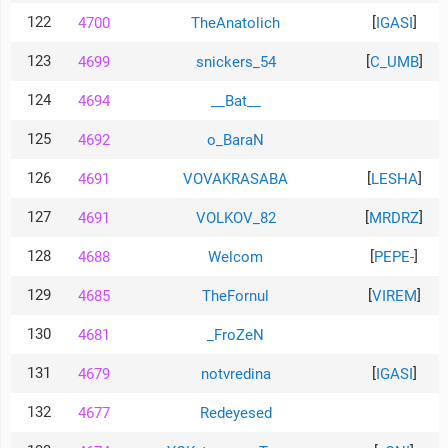
122
[
]
4700
TheAnatolich
IGASI
123
[
]
4699
snickers_54
C_UMB
124
4694
__Bat__
125
4692
o_BaraN
126
[
]
4691
VOVAKRASABA
LESHA
127
[
]
4691
VOLKOV_82
MRDRZ
128
[
]
4688
Welcom
PEPE-
129
[
]
4685
TheFornul
VIREM
130
4681
_FroZeN
131
[
]
4679
notvredina
IGASI
132
4677
Redeyesed