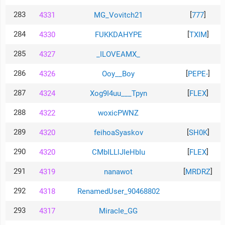
283
[
]
4331
MG_Vovitch21
777
284
[
]
4330
FUKKDAHYPE
TXIM
285
4327
_ILOVEAMX_
286
[
]
4326
Ooy__Boy
PEPE-
287
[
]
4324
Xog9I4uu___Tpyn
FLEX
288
4322
woxicPWNZ
289
[
]
4320
feihoaSyaskov
SH0K
290
[
]
4320
CMbILLlJIeHbIu
FLEX
291
[
]
4319
nanawot
MRDRZ
292
4318
RenamedUser_90468802
293
4317
MiracIe_GG