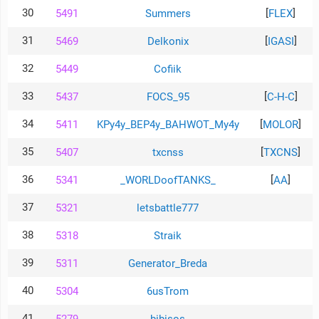
30
[
]
5491
Summers
FLEX
31
[
]
5469
Delkonix
IGASI
32
5449
Cofiik
33
[
]
5437
FOCS_95
C-H-C
34
[
]
5411
KPy4y_BEP4y_BAHWOT_My4y
MOLOR
35
[
]
5407
txcnss
TXCNS
36
[
]
5341
_WORLDoofTANKS_
AA
37
5321
letsbattle777
38
5318
Straik
39
5311
Generator_Breda
40
5304
6usTrom
41