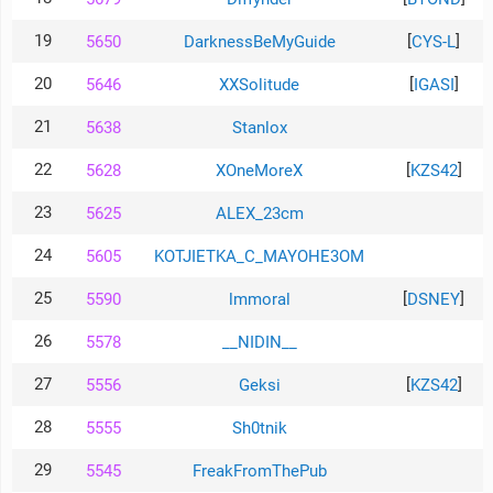
19
[
]
5650
DarknessBeMyGuide
CYS-L
20
[
]
5646
XXSolitude
IGASI
21
5638
Stanlox
22
[
]
5628
XOneMoreX
KZS42
23
5625
ALEX_23cm
24
5605
KOTJIETKA_C_MAYOHE3OM
25
[
]
5590
lmmoral
DSNEY
26
5578
__NIDIN__
27
[
]
5556
Geksi
KZS42
28
5555
Sh0tnik
29
5545
FreakFromThePub