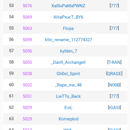
53
[
]
5076
XaIIIuPaMaPWNZ
777
54
5069
AHaPxucT_BY6
55
[
]
5063
FIopa
777
56
5059
kttc_rename_112774327
57
5056
kylibin_7
58
[
]
5055
_Dan9_Archangell
T-RAN
59
[
]
5038
Gh0st_Spirit
QRAGE
60
[
]
5032
_Rape_me_48
N00B
61
[
]
5031
LieTTo_Back
777
62
[
]
5029
EviL
IGASI
63
5029
KornepIod