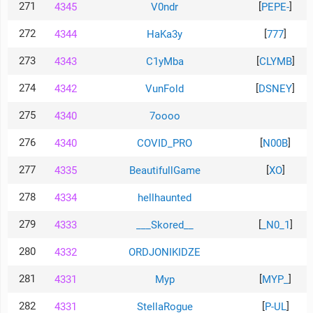
271
[
]
4345
V0ndr
PEPE-
272
[
]
4344
HaKa3y
777
273
[
]
4343
C1yMba
CLYMB
274
[
]
4342
VunFold
DSNEY
275
4340
7oooo
276
[
]
4340
COVID_PRO
N00B
277
[
]
4335
BeautifullGame
XO
278
4334
hellhaunted
279
[
]
4333
___Skored__
_N0_1
280
4332
ORDJONIKIDZE
281
[
]
4331
Myp
MYP_
282
[
]
4331
StellaRogue
P-UL