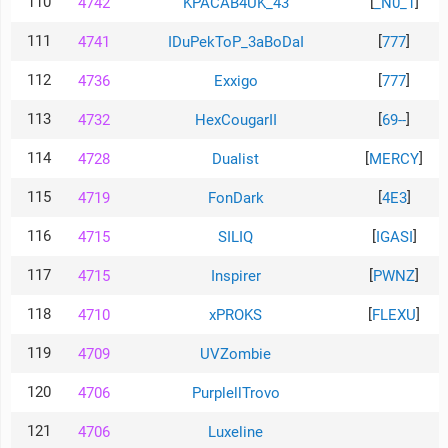
110
[
]
4742
KPACAB4UK_43
_N0_1
111
[
]
4741
IDuPekToP_3aBoDaI
777
112
[
]
4736
Exxigo
777
113
[
]
4732
HexCougarII
69--
114
[
]
4728
Dualist
MERCY
115
[
]
4719
FonDark
4E3
116
[
]
4715
SILIQ
IGASI
117
[
]
4715
Inspirer
PWNZ
118
[
]
4710
xPROKS
FLEXU
119
4709
UVZombie
120
4706
PurplellTrovo
121
4706
Luxeline