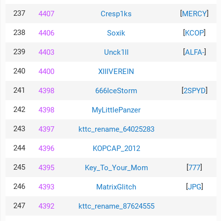
237
[
]
4407
Cresp1ks
MERCY
238
[
]
4406
Soxik
KCOP
239
[
]
4403
Unck1ll
ALFA-
240
4400
XIIIVEREIN
241
[
]
4398
666IceStorm
2SPYD
242
4398
MyLittlePanzer
243
4397
kttc_rename_64025283
244
4396
KOPCAP_2012
245
[
]
4395
Key_To_Your_Mom
777
246
[
]
4393
MatrixGlitch
JPG
247
4392
kttc_rename_87624555