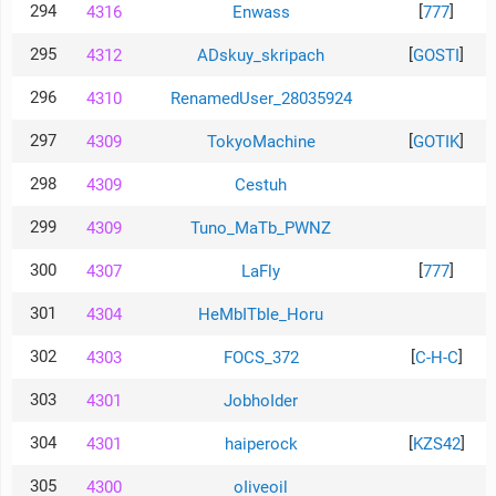
294
[
]
4316
Enwass
777
295
[
]
4312
ADskuy_skripach
GOSTI
296
4310
RenamedUser_28035924
297
[
]
4309
TokyoMachine
GOTIK
298
4309
Cestuh
299
4309
Tuno_MaTb_PWNZ
300
[
]
4307
LaFly
777
301
4304
HeMbITbIe_Horu
302
[
]
4303
FOCS_372
C-H-C
303
4301
JobhoIder
304
[
]
4301
haiperock
KZS42
305
4300
oIiveoil