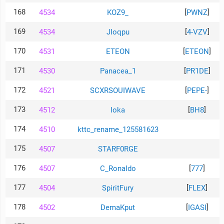
168
[
]
4534
KOZ9_
PWNZ
169
[
]
4534
JIoqpu
4-VZV
170
[
]
4531
ETEON
ETEON
171
[
]
4530
Panacea_1
PR1DE
172
[
]
4521
SCXRSOUIWAVE
PEPE-
173
[
]
4512
Ioka
BH8
174
4510
kttc_rename_125581623
175
4507
STARF0RGE
176
[
]
4507
C_Ronaldo
777
177
[
]
4504
SpiritFury
FLEX
178
[
]
4502
DemaKput
IGASI