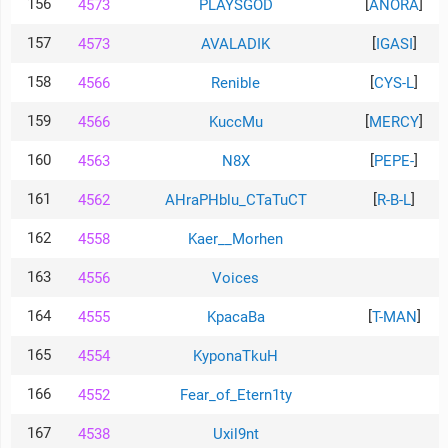
156
[
]
4573
PLAYSGOD
ANORA
157
[
]
4573
AVALADIK
IGASI
158
[
]
4566
Renible
CYS-L
159
[
]
4566
KuccMu
MERCY
160
[
]
4563
N8X
PEPE-
161
[
]
4562
AHraPHblu_CTaTuCT
R-B-L
162
4558
Kaer__Morhen
163
4556
Voices
164
[
]
4555
KpacaBa
T-MAN
165
4554
KyponaTkuH
166
4552
Fear_of_Etern1ty
167
4538
Uxil9nt