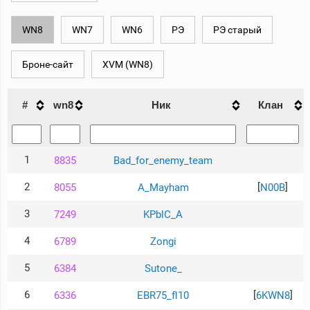
рейтинг
Топ 1000
WN8
WN7
WN6
РЭ
РЭ старый
игроков
(за
прошлый
Броне-сайт
XVM (WN8)
месяц)
Топ
игроков
#
wn8
Ник
Клан
(за
последние
сессии)
Топ
1
8835
Bad_for_enemy_team
1000
Кланы
2
[
]
8055
A_Mayham
N00B
Статистика
стримеров
3
7249
KPblC_A
4
6789
Zongi
Информация
5
6384
Sutone_
Онлайн
Цветовая
6
[
]
6336
EBR75_fl10
6KWN8
шкала