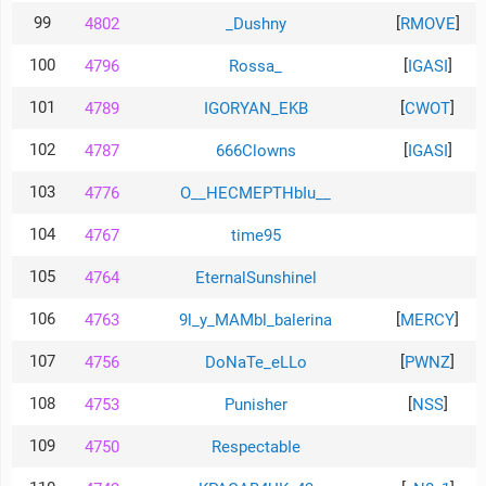
99
[
]
4802
_Dushny
RMOVE
100
[
]
4796
Rossa_
IGASI
101
[
]
4789
IGORYAN_EKB
CWOT
102
[
]
4787
666Clowns
IGASI
103
4776
O__HECMEPTHbIu__
104
4767
time95
105
4764
EternalSunshinel
106
[
]
4763
9l_y_MAMbl_balerina
MERCY
107
[
]
4756
DoNaTe_eLLo
PWNZ
108
[
]
4753
Punisher
NSS
109
4750
RespectabIe