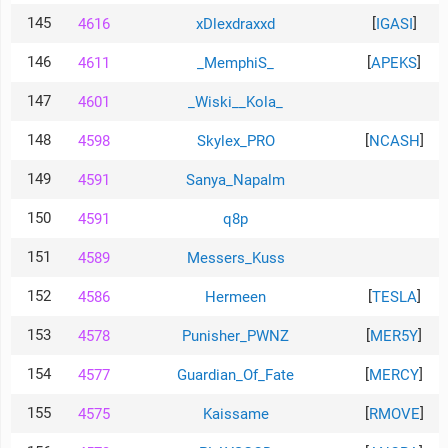
145
[
]
4616
xDlexdraxxd
IGASI
146
[
]
4611
_MemphiS_
APEKS
147
4601
_Wiski__Kola_
148
[
]
4598
Skylex_PRO
NCASH
149
4591
Sanya_Napalm
150
4591
q8p
151
4589
Messers_Kuss
152
[
]
4586
Hermeen
TESLA
153
[
]
4578
Punisher_PWNZ
MER5Y
154
[
]
4577
Guardian_Of_Fate
MERCY
155
[
]
4575
Kaissame
RMOVE