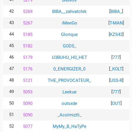
5279
bibisos
42
[
]
5269
BIBA__zahvatchik
BIBA_
43
[
]
5267
iMeeGo
T-MAN
44
[
]
5185
Glorique
KZS42
45
5182
GODS_
46
[
]
5179
U3BUHU_H0_HET
777
47
[
]
5176
0_ENERGIZER_0
_KOLT
48
[
]
5121
THE_PROVOCATEUR_
USS-R
49
[
]
5093
Leekue
777
50
[
]
5090
outsxde
OUT
51
5090
_Acolmiztli_
52
5077
MyMy_B_HaTyPe