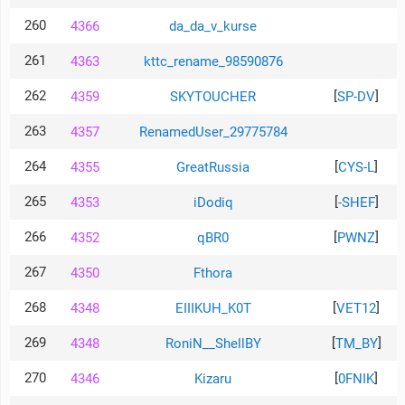
260
4366
da_da_v_kurse
261
4363
kttc_rename_98590876
262
[
]
4359
SKYTOUCHER
SP-DV
263
4357
RenamedUser_29775784
264
[
]
4355
GreatRussia
CYS-L
265
[
]
4353
iDodiq
-SHEF
266
[
]
4352
qBR0
PWNZ
267
4350
Fthora
268
[
]
4348
EIIIKUH_K0T
VET12
269
[
]
4348
RoniN__ShellBY
TM_BY
270
[
]
4346
Kizaru
0FNIK